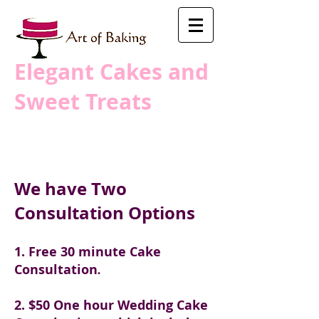
​Elegant Cakes and
Sweet Treats
We have Two
Consultation Options
1. Free 30 minute Cake
Consultation
.
2. $50 One hour Wedding Cake