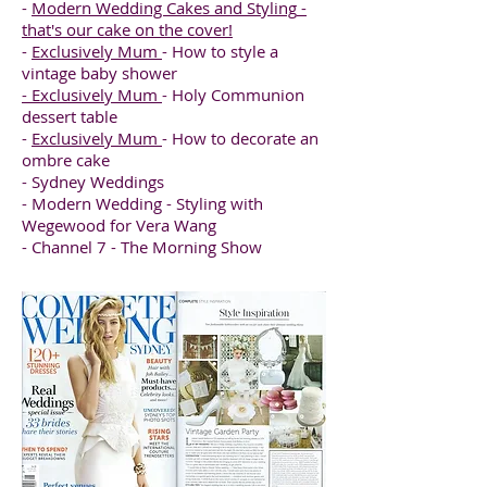
-
Modern Wedding Cakes and Styling
-
that's our cake on the cover!
-
Exclusively Mum
- How to style a
vintage baby shower
-
Exclusively Mum
- Holy Communion
dessert table
-
Exclusively Mum
- How to decorate an
ombre cake
- Sydney Weddings
- Modern Wedding - Styling with
Wegewood for Vera Wang
- Channel 7 - The Morning Show