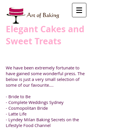
​Elegant Cakes and
Sweet Treats
We have been extremely fortunate to
have gained some wonderful press. The
below is just a very small selection of
some of our favourite....
- Bride to Be
- Complete Weddings Sydney
- Cosmopolitan Bride
- Latte Life
- Lyndey Milan Baking Secrets on the
Lifestyle Food Channel