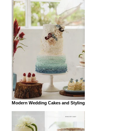
Modern Wedding Cakes and Styling