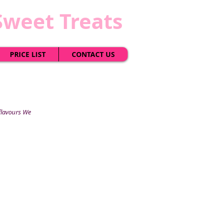
Sweet Treats
PRICE LIST
CONTACT US
 flavours We