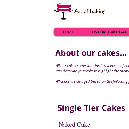
HOME
CUSTOM CAKE GAL
About our cakes...
All our cakes come standard as 4 layers of cake
can decorate your cake to highlight the theme
All cakes are charged based on the following 
Single Tier Cakes
Naked Cake