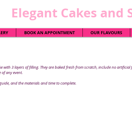
​Elegant Cakes and 
LERY
BOOK AN APPOINTMENT
OUR FLAVOURS
 with 3 layers of filling. They are baked fresh from scratch, include no artificial
 of any event.
guide, and the materials and time to complete.